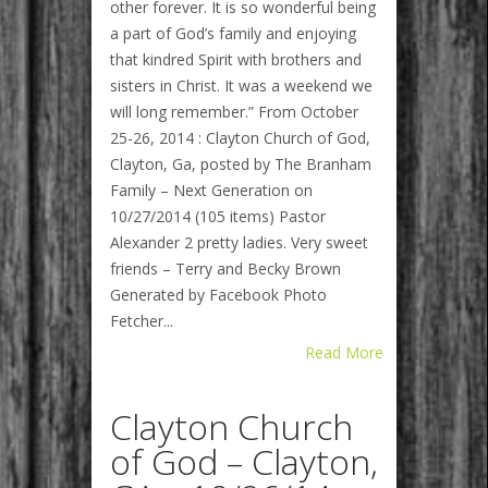
other forever. It is so wonderful being
a part of God’s family and enjoying
that kindred Spirit with brothers and
sisters in Christ. It was a weekend we
will long remember.” From October
25-26, 2014 : Clayton Church of God,
Clayton, Ga, posted by The Branham
Family – Next Generation on
10/27/2014 (105 items) Pastor
Alexander 2 pretty ladies. Very sweet
friends – Terry and Becky Brown
Generated by Facebook Photo
Fetcher...
Read More
Clayton Church
of God – Clayton,