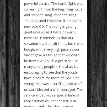
powerful service. The Lord’s Spirit was
so real right from the beginning. Katie
and Stephen sang Stephen’s song
“Bloodstained Freedom” from Katie’s
new solo CD. That song is getting
great reviews as it has a powerful
message. It reminds us that our
salvation is a free gift to us, but it was
bought with a very high price as our
Savior gave his life so that we could
be free! It was such a joy to see so
many young people in the altar. It’s
encouraging to see that the youth
have a desire for more of God. One
young man was Spirit filled, and all of
us were blessed and encouraged. The
service ended with a special time of
consecration as Stephen led us in
worship, and it felt like we were