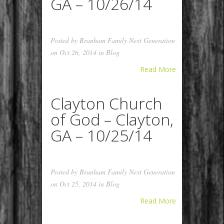
GA – 10/26/14
Posted by
Branham Family Next Generation
on Oct 26, 2014 in
Blog
Read More
Clayton Church
of God – Clayton,
GA – 10/25/14
Posted by
Branham Family Next Generation
on Oct 25, 2014 in
Blog
Read More