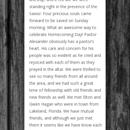
standing right in the presence of the
Savior. Four precious souls came
forward to be saved on Sunday
morning. What an awesome way to
celebrate Homecoming Day! Pastor
Alexander obviously has a pastor’s
heart. His care and concern for his
people was so evident as he cried and
rejoiced with each of them as they
prayed in the altar. We were thrilled to
see so many friends from all around
the area, and we had such a great
time of fellowship with old friends and
new friends as well. We met Elton and
Gwen Hagan who were in town from
Lakeland, Florida. We have mutual
friends, and although we just met
them it seems like we have know each