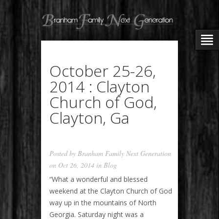
October 25-26,
2014 : Clayton
Church of God,
Clayton, Ga
Posted by
Branham Family Next Generation
on Oct 26, 2014 in
Blog
“What a wonderful and blessed
weekend at the Clayton Church of God
way up in the mountains of North
Georgia. Saturday night was a