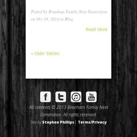
Posted by
Branham Family Next Generation
on Oct 18, 2014 in
Blog
Read More
« Older Entries
All contents © 2013 Branham Family Next
Generation. All rights reserved.
|
Site by
Stephen Phillips
Terms/Privacy