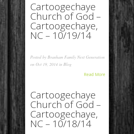
Cartoogechaye
Church of God –
Cartoogechaye,
NC – 10/19/14
Posted by
Branham Family Next Generation
on Oct 19, 2014 in
Blog
Read More
Cartoogechaye
Church of God –
Cartoogechaye,
NC – 10/18/14