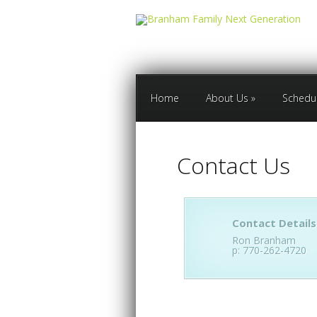
Home
About Us
»
Schedu
Contact Us
Contact Details
Ron Branham
p: 770-262-4720