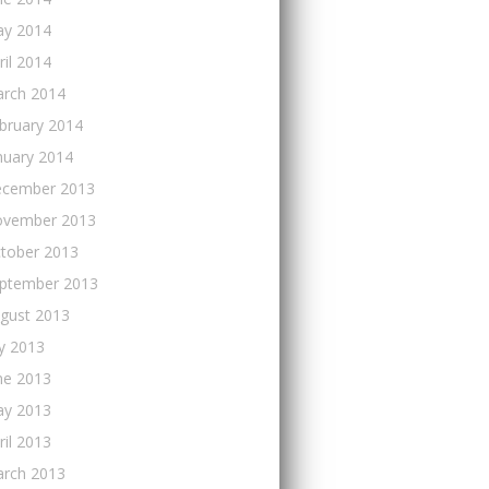
y 2014
ril 2014
rch 2014
bruary 2014
nuary 2014
cember 2013
vember 2013
tober 2013
ptember 2013
gust 2013
ly 2013
ne 2013
y 2013
ril 2013
rch 2013