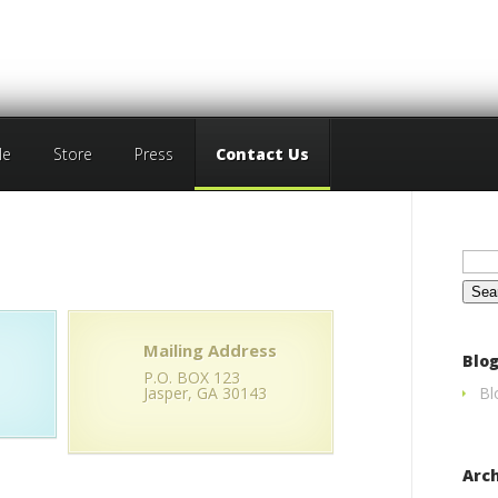
le
Store
Press
Contact Us
Sear
for:
Mailing Address
Blog
P.O. BOX 123
Jasper, GA 30143
Bl
Arc