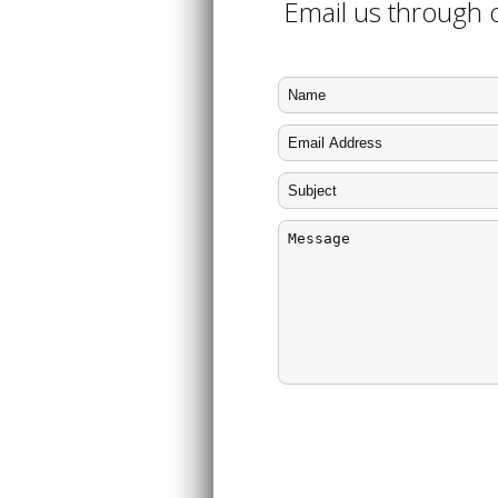
Email us through o