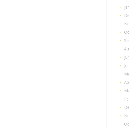
Ja
De
No
Oc
Se
Au
Ju
Ju
Ma
Ap
Ma
Fe
De
No
Oc