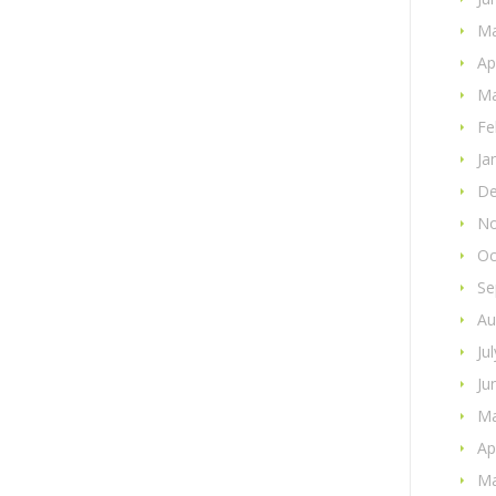
Ma
Ap
Ma
Fe
Ja
De
No
Oc
Se
Au
Ju
Ju
Ma
Ap
Ma