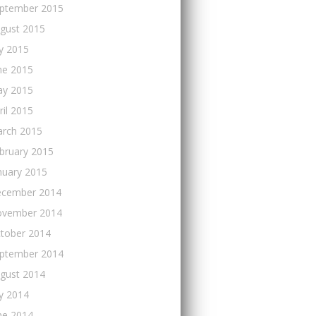
ptember 2015
gust 2015
ly 2015
ne 2015
y 2015
ril 2015
rch 2015
bruary 2015
nuary 2015
cember 2014
vember 2014
tober 2014
ptember 2014
gust 2014
ly 2014
ne 2014