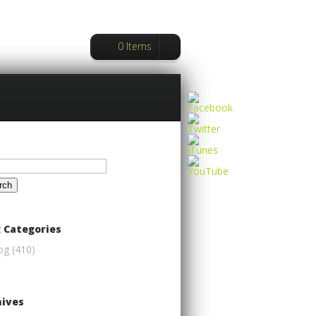
0 Items
ch
 Categories
og
(410)
hives