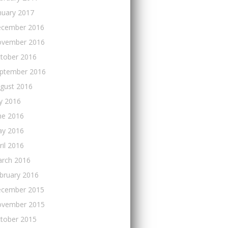
nuary 2017
cember 2016
vember 2016
tober 2016
ptember 2016
gust 2016
ly 2016
ne 2016
y 2016
ril 2016
rch 2016
bruary 2016
cember 2015
vember 2015
tober 2015