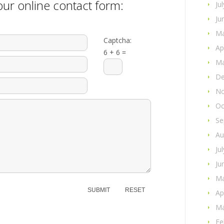
ur online contact form:
Ju
Ju
Ma
Captcha:
Ap
6 + 6 =
Ma
De
No
Oc
Se
Au
Ju
Ju
Ma
Ap
Ma
Fe