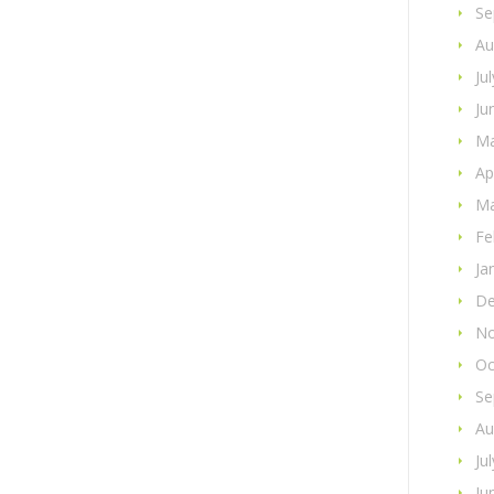
Se
Au
Ju
Ju
Ma
Ap
Ma
Fe
Ja
De
No
Oc
Se
Au
Ju
Ju