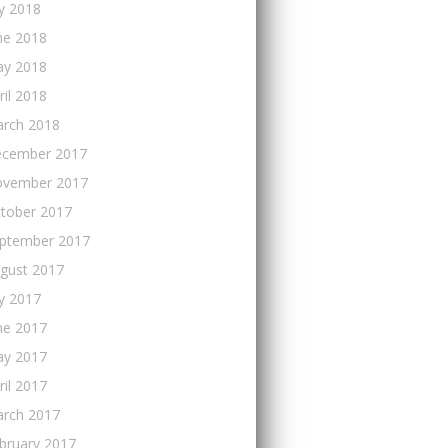
ly 2018
ne 2018
y 2018
ril 2018
rch 2018
cember 2017
vember 2017
tober 2017
ptember 2017
gust 2017
ly 2017
ne 2017
y 2017
ril 2017
rch 2017
bruary 2017