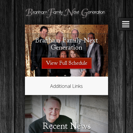
Branham Family Next
Generation
View Full Schedule
Additional Links
Recent News
Kat